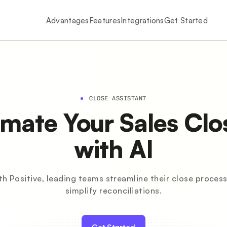
Advantages
Features
Integrations
Get Started
CLOSE ASSISTANT
mate Your Sales Clo
with AI
th Positive, leading teams streamline their close process
simplify reconciliations.