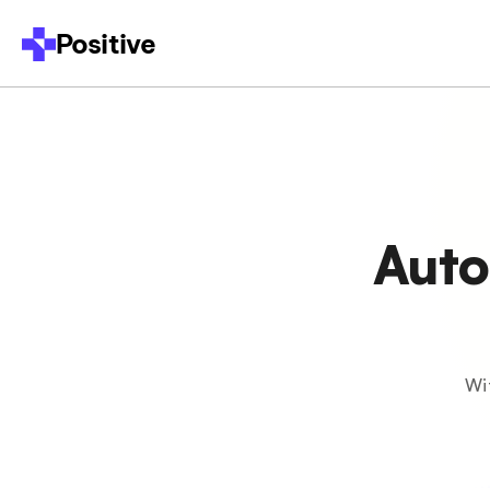
Positive
Auto
Wi