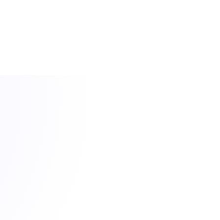
FEATURES
Feature Highlights