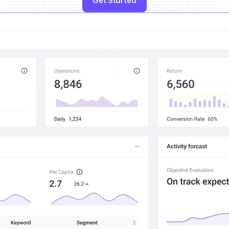
Get Started