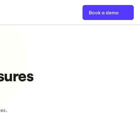
Book a demo
sures
es,